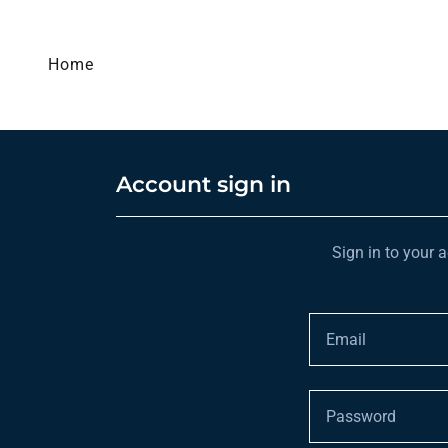
Home
Account sign in
Sign in to your 