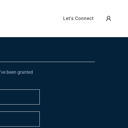
Let's Connect
u've been granted