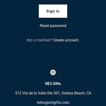
Sign in
Reset password
Not a member?
Create account.
RE3 Gifts
512 Via de la Valle Ste 301, Solana Beach, CA
hello@re3gifts.com