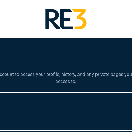
account to access your profile, history, and any private pages yo
access to.